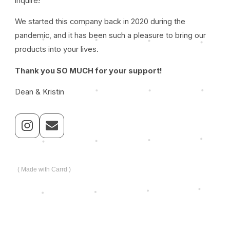
inquire!
We started this company back in 2020 during the
pandemic, and it has been such a pleasure to bring our
products into your lives.
Thank you SO MUCH for your support!
Dean & Kristin
Made with Carrd