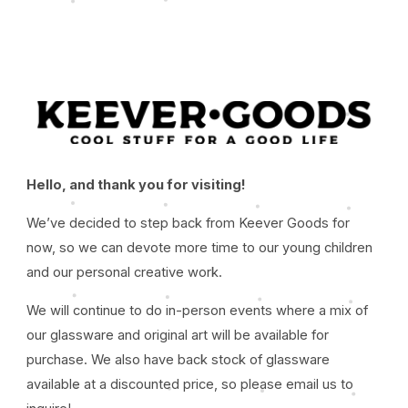
Hello, and thank you for visiting!
We’ve decided to step back from Keever Goods for
now, so we can devote more time to our young children
and our personal creative work.
We will continue to do in-person events where a mix of
our glassware and original art will be available for
purchase. We also have back stock of glassware
available at a discounted price, so please email us to